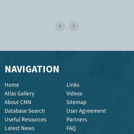
NAVIGATION
Home
Links
Atlas Gallery
Videos
About CMN
Sitemap
Database Search
User Agreement
Useful Resources
Partners
Latest News
FAQ