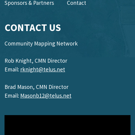
Sponsors & Partners
Contact
CONTACT US
Community Mapping Network
Rob Knight, CMN Director
Email:
rknight@telus.net
Brad Mason, CMN Director
Email:
Masonb12@telus.net