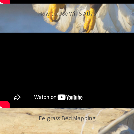
How to Use WiTS Atlas
Eelgrass Bed Mapping