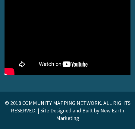
© 2018 COMMUNITY MAPPING NETWORK. ALL RIGHTS
RESERVED. |
Site Designed and Built by
New Earth
Marketing