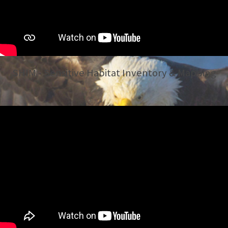
SHIM - Sensitive Habitat Inventory & Mapping