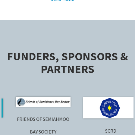
FUNDERS, SPONSORS &
PARTNERS
FRIENDS OF SEMIAHMOO
SCRD
BAY SOCIETY