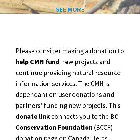
SEE MORE
Please consider making a donation to
help CMN fund
new projects and
continue providing natural resource
information services. The CMN is
dependant on user donations and
partners' funding new projects. This
donate link
connects you to the
BC
Conservation Foundation
(BCCF)
donation page on Canada Helps.