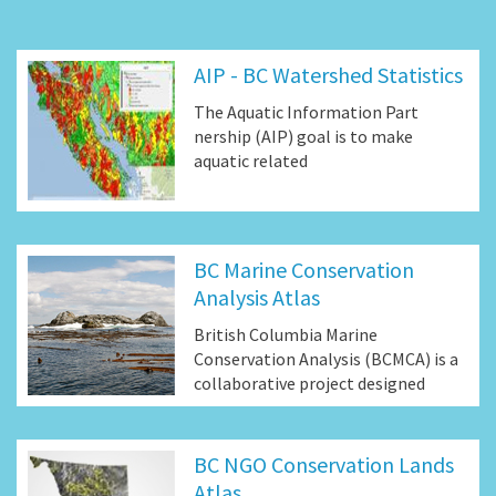
AIP - BC Watershed Statistics
The Aquatic Information Part
nership (AIP) goal is to make
aquatic related
BC Marine Conservation
Analysis Atlas
British Columbia Marine
Conservation Analysis (BCMCA) is a
collaborative project designed
BC NGO Conservation Lands
Atlas