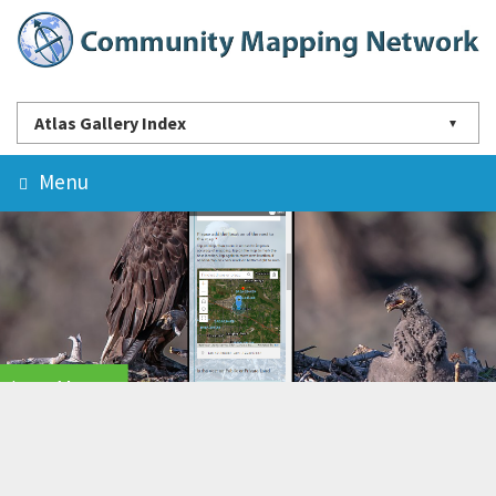
Atlas Gallery Index
Menu
Learn More