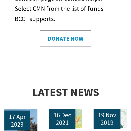
Select CMN from the list of funds
BCCF supports.
DONATE NOW
LATEST NEWS
16 Dec
19 Nov
17 Apr
2021
2019
2023