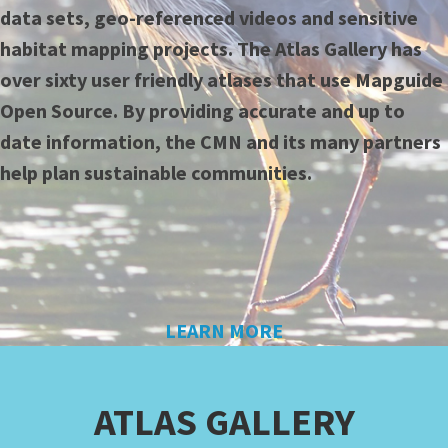
data sets, geo-referenced videos and sensitive
habitat mapping projects. The Atlas Gallery has
over sixty user friendly atlases that use Mapguide
Open Source. By providing accurate and up to
date information, the CMN and its many partners
help plan sustainable communities.
LEARN MORE
ATLAS GALLERY