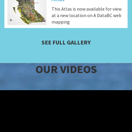
This Atlas is now available for view
at a new location on A DataBC web
mapping
SEE FULL GALLERY
OUR VIDEOS