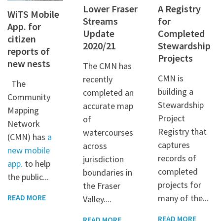
Lower Fraser
A Registry
WiTS Mobile
Streams
for
App. for
Update
Completed
citizen
2020/21
Stewardship
reports of
Projects
new nests
The CMN has
CMN is
recently
The
building a
completed an
Community
Stewardship
accurate map
Mapping
Project
of
Network
Registry that
watercourses
(CMN) has
a
captures
across
new mobile
records of
jurisdiction
app.
to help
completed
boundaries in
the public...
projects for
the Fraser
many of the...
READ MORE
Valley....
READ MORE
READ MORE