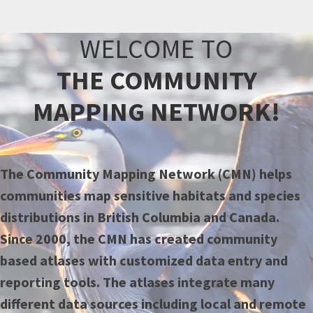
WELCOME TO
THE COMMUNITY
MAPPING NETWORK!
The Community Mapping Network (CMN) helps
communities map sensitive habitats and species
distributions in British Columbia and Canada.
Since 2000, the CMN has created community
based atlases with customized data entry and
reporting tools. The atlases integrate many
different data sources including local and remote